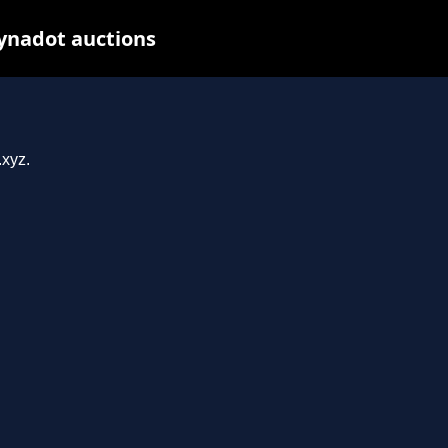
ynadot auctions
.xyz.