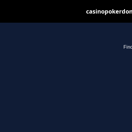
casinopokerdom
Find