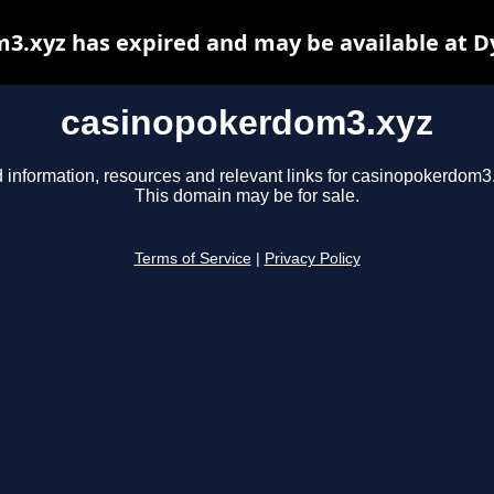
3.xyz has expired and may be available at D
casinopokerdom3.xyz
 information, resources and relevant links for casinopokerdom3
This domain may be for sale.
Terms of Service
|
Privacy Policy