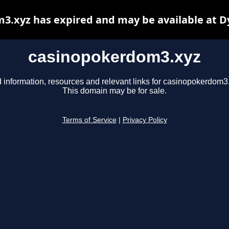
3.xyz has expired and may be available at D
casinopokerdom3.xyz
 information, resources and relevant links for casinopokerdom3
This domain may be for sale.
Terms of Service
|
Privacy Policy