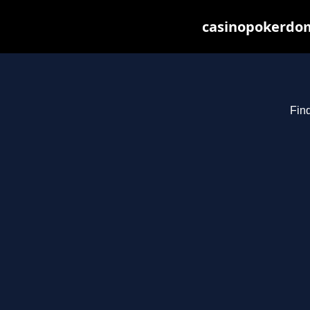
casinopokerdom
Find