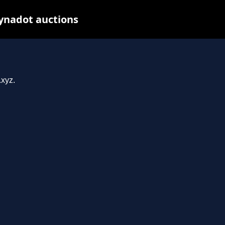
ynadot auctions
.xyz.