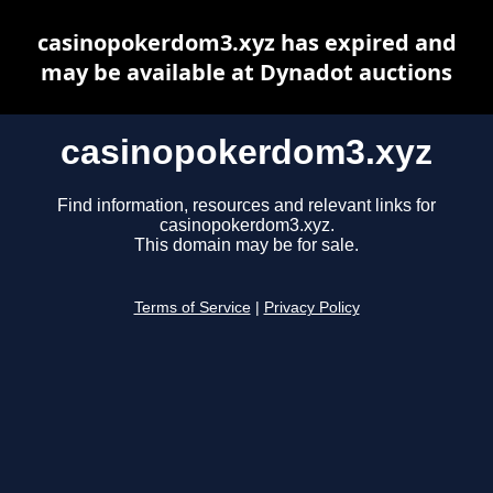
casinopokerdom3.xyz has expired and
may be available at Dynadot auctions
casinopokerdom3.xyz
Find information, resources and relevant links for
casinopokerdom3.xyz.
This domain may be for sale.
Terms of Service
|
Privacy Policy