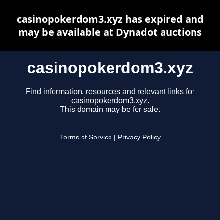
casinopokerdom3.xyz has expired and
may be available at Dynadot auctions
casinopokerdom3.xyz
Find information, resources and relevant links for
casinopokerdom3.xyz.
This domain may be for sale.
Terms of Service
|
Privacy Policy