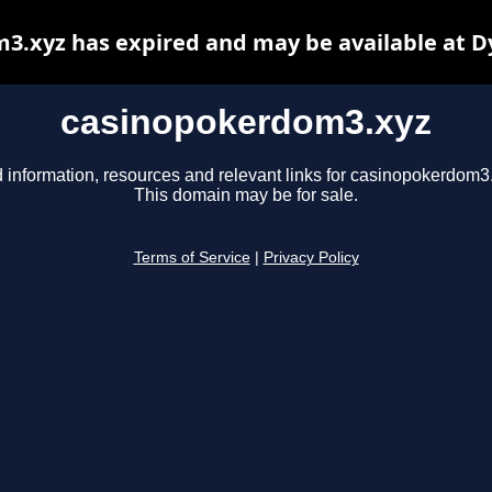
3.xyz has expired and may be available at D
casinopokerdom3.xyz
 information, resources and relevant links for casinopokerdom3
This domain may be for sale.
Terms of Service
|
Privacy Policy