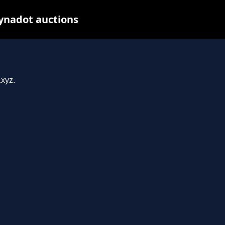
ynadot auctions
.xyz.