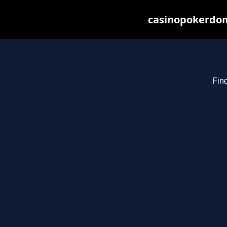
casinopokerdom
Find