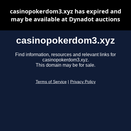
casinopokerdom3.xyz has expired and
may be available at Dynadot auctions
casinopokerdom3.xyz
Find information, resources and relevant links for
casinopokerdom3.xyz.
This domain may be for sale.
Terms of Service
|
Privacy Policy