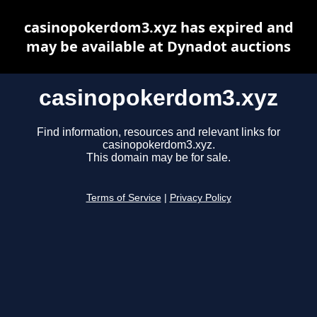
casinopokerdom3.xyz has expired and
may be available at Dynadot auctions
casinopokerdom3.xyz
Find information, resources and relevant links for
casinopokerdom3.xyz.
This domain may be for sale.
Terms of Service
|
Privacy Policy