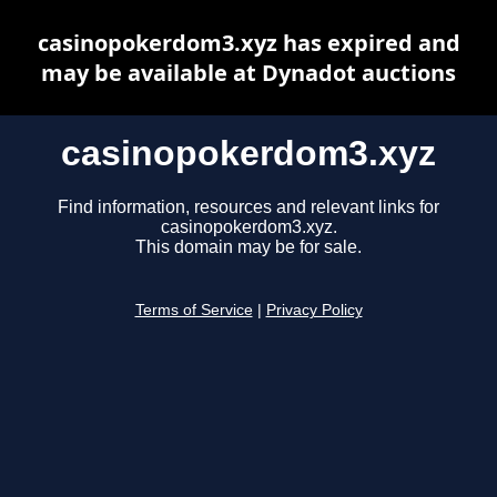
casinopokerdom3.xyz has expired and
may be available at Dynadot auctions
casinopokerdom3.xyz
Find information, resources and relevant links for
casinopokerdom3.xyz.
This domain may be for sale.
Terms of Service
|
Privacy Policy