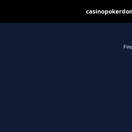
casinopokerdom
Find