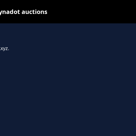
ynadot auctions
.xyz.