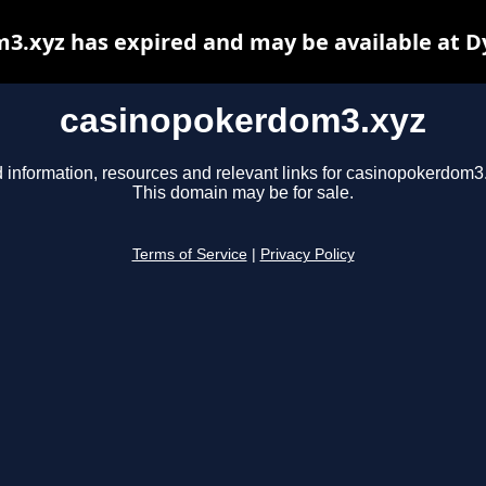
3.xyz has expired and may be available at D
casinopokerdom3.xyz
 information, resources and relevant links for casinopokerdom3
This domain may be for sale.
Terms of Service
|
Privacy Policy