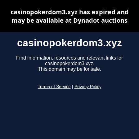
casinopokerdom3.xyz has expired and
may be available at Dynadot auctions
casinopokerdom3.xyz
Find information, resources and relevant links for
casinopokerdom3.xyz.
This domain may be for sale.
Terms of Service
|
Privacy Policy