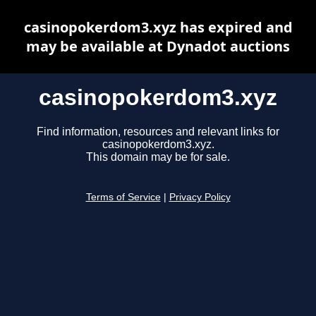
casinopokerdom3.xyz has expired and
may be available at Dynadot auctions
casinopokerdom3.xyz
Find information, resources and relevant links for
casinopokerdom3.xyz.
This domain may be for sale.
Terms of Service
|
Privacy Policy