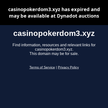
casinopokerdom3.xyz has expired and
may be available at Dynadot auctions
casinopokerdom3.xyz
Find information, resources and relevant links for
casinopokerdom3.xyz.
This domain may be for sale.
Terms of Service
|
Privacy Policy